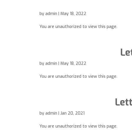
by
admin
|
May 18, 2022
You are unauthorized to view this page.
Le
by
admin
|
May 18, 2022
You are unauthorized to view this page.
Let
by
admin
|
Jan 20, 2021
You are unauthorized to view this page.