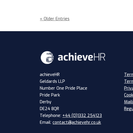
« Older Entries
Term
achieveHR
Term
Geldards LLP
Priv
Number One Pride Place
Cook
Pride Park
Mail
Derby
Regu
DE24 8QR
Telephone:
+44 (0)1332 254123
Email:
contact@achievehr.co.uk