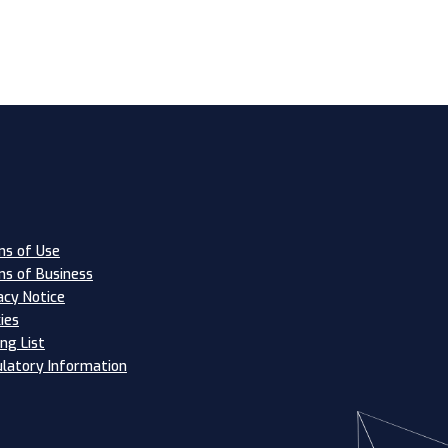
s of Use
s of Business
acy Notice
ies
ing List
latory Information