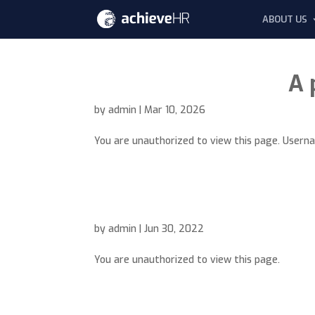
ABOUT US
A 
by
admin
|
Mar 10, 2026
You are unauthorized to view this page. Use
by
admin
|
Jun 30, 2022
You are unauthorized to view this page.