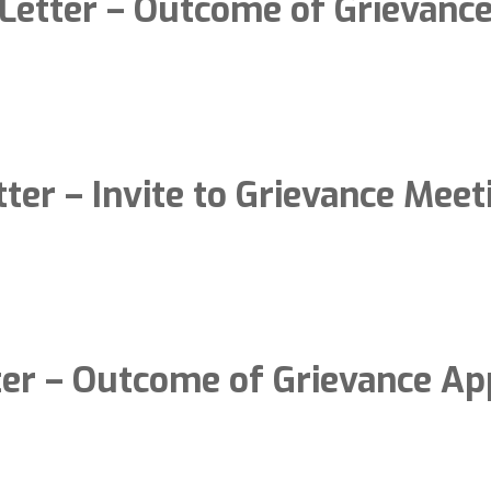
Letter – Outcome of Grievanc
tter – Invite to Grievance Meet
ter – Outcome of Grievance Ap