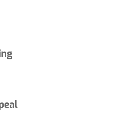
e
ing
peal