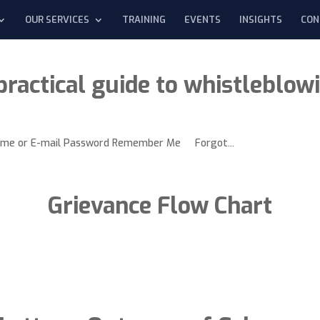
OUR SERVICES
TRAINING
EVENTS
INSIGHTS
CON
practical guide to whistleblow
rname or E-mail Password Remember Me Forgot...
Grievance Flow Chart