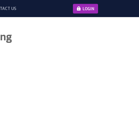
TACT US
LOGIN
ing