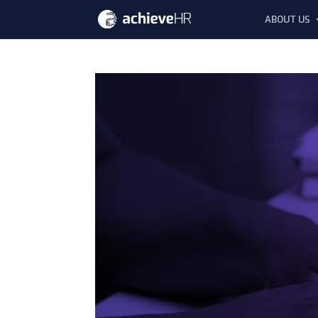
ABOUT US