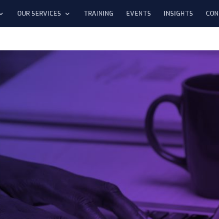
OUR SERVICES
TRAINING
EVENTS
INSIGHTS
CON