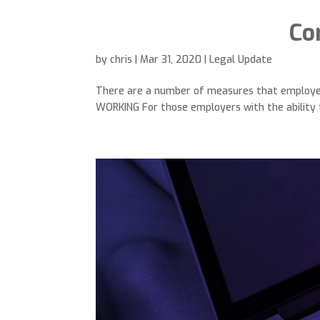
Co
by
chris
|
Mar 31, 2020
|
Legal Update
There are a number of measures that employers 
WORKING For those employers with the ability t