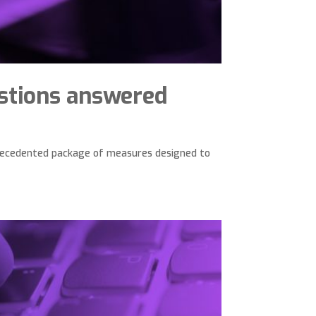
stions answered
precedented package of measures designed to