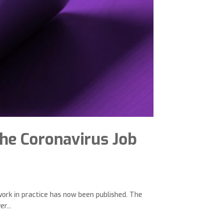
he Coronavirus Job
ork in practice has now been published. The
r...