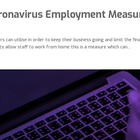
ronavirus Employment Measu
can utilise in order to keep their business going and limit the fina
o allow staff to work from home this is a measure which can...