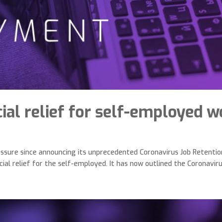
ial relief for self-employed 
ssure since announcing its unprecedented Coronavirus Job Retenti
ial relief for the self-employed. It has now outlined the Coronavirus