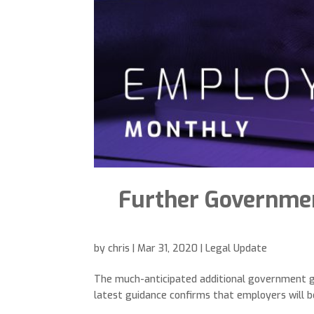
Further Governmen
by
chris
|
Mar 31, 2020
|
Legal Update
The much-anticipated additional government gu
latest guidance confirms that employers will be