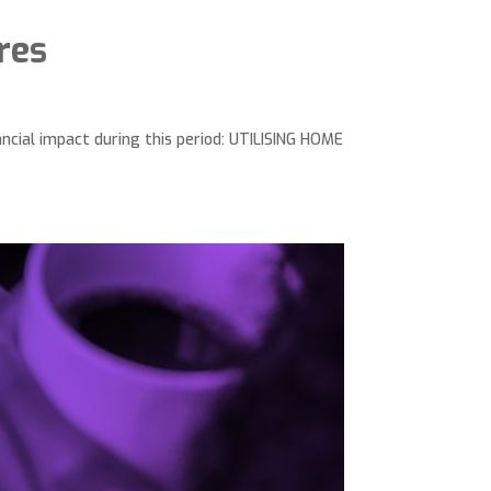
res
ncial impact during this period: UTILISING HOME