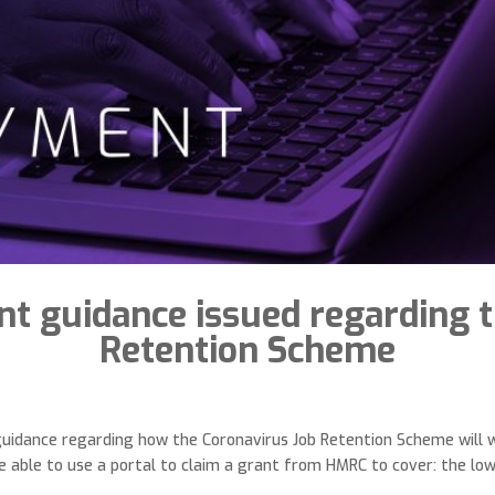
t guidance issued regarding t
Retention Scheme
idance regarding how the Coronavirus Job Retention Scheme will w
 able to use a portal to claim a grant from HMRC to cover: the lowe