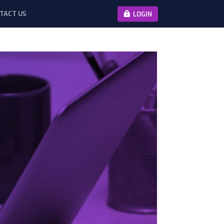
TACT US
LOGIN