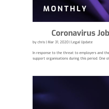
Coronavirus Jo
by
chris
|
Mar 31, 2020
|
Legal Update
In response to the threat to employers and t
support organisations during this period. One 