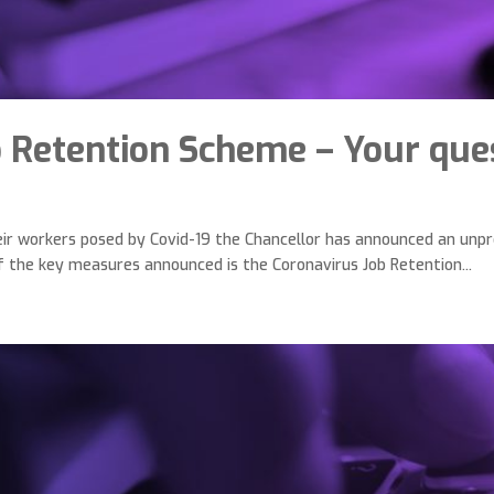
b Retention Scheme – Your que
heir workers posed by Covid-19 the Chancellor has announced an un
of the key measures announced is the Coronavirus Job Retention...