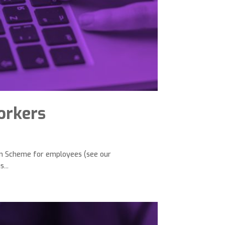
workers
on Scheme for employees (see our
...