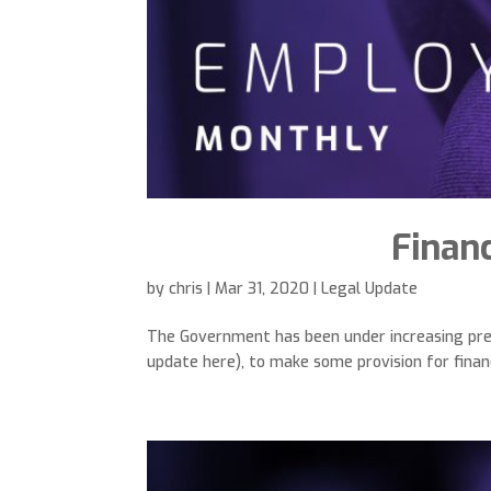
Financ
by
chris
|
Mar 31, 2020
|
Legal Update
The Government has been under increasing pre
update here), to make some provision for financ