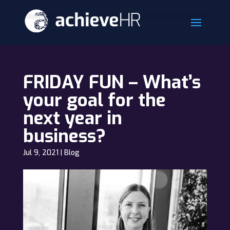
FRIDAY FUN – What’s
your goal for the
next year in
business?
Jul 9, 2021
|
Blog