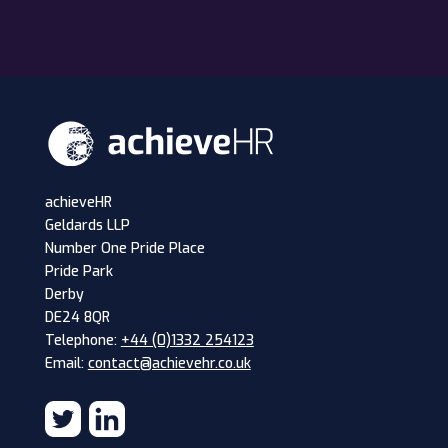
achieveHR
Geldards LLP
Number One Pride Place
Pride Park
Derby
DE24 8QR
Telephone:
+44 (0)1332 254123
Email:
contact@achievehr.co.uk