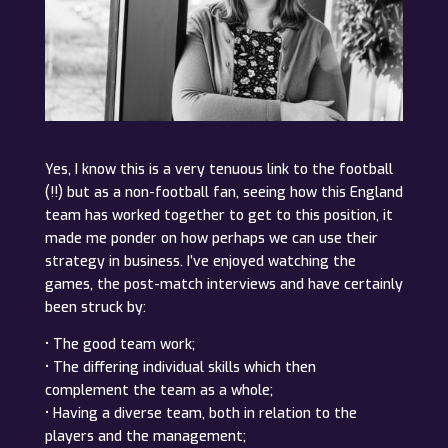
Yes, I know this is a very tenuous link to the football
(!!) but as a non-football fan, seeing how this England
team has worked together to get to this position, it
made me ponder on how perhaps we can use their
strategy in business. I’ve enjoyed watching the
games, the post-match interviews and have certainly
been struck by:
• The good team work;
• The differing individual skills which then
complement the team as a whole;
• Having a diverse team, both in relation to the
players and the management;