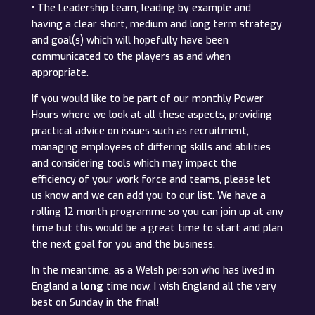
• The Leadership team, leading by example and
having a clear short, medium and long term strategy
and goal(s) which will hopefully have been
communicated to the players as and when
appropriate.
If you would like to be part of our monthly Power
Hours where we look at all these aspects, providing
practical advice on issues such as recruitment,
managing employees of differing skills and abilities
and considering tools which may impact the
efficiency of your work force and teams, please let
us know and we can add you to our list. We have a
rolling 12 month programme so you can join up at any
time but this would be a great time to start and plan
the next goal for you and the business.
In the meantime, as a Welsh person who has lived in
England a
long
time now, I wish England all the very
best on Sunday in the final!