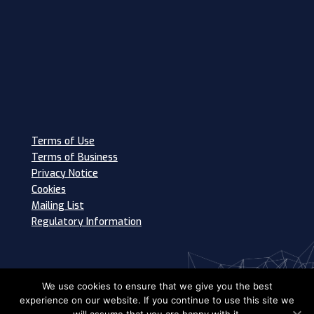
Terms of Use
Terms of Business
Privacy Notice
Cookies
Mailing List
Regulatory Information
We use cookies to ensure that we give you the best
experience on our website. If you continue to use this site we