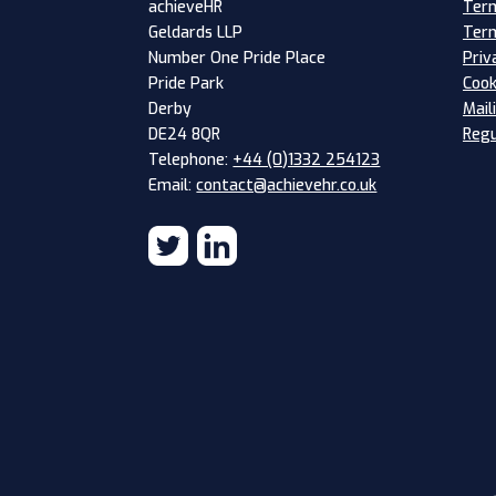
Term
achieveHR
Term
Geldards LLP
Priv
Number One Pride Place
Cook
Pride Park
Mail
Derby
Regu
DE24 8QR
Telephone:
+44 (0)1332 254123
Email:
contact@achievehr.co.uk