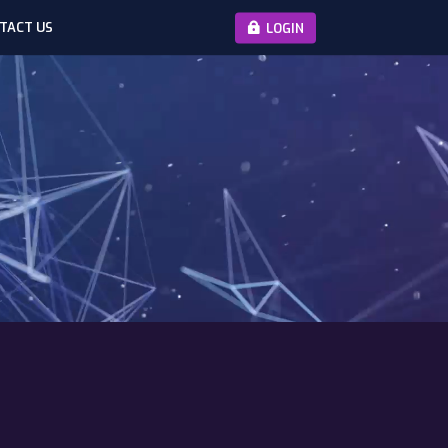
TACT US
LOGIN