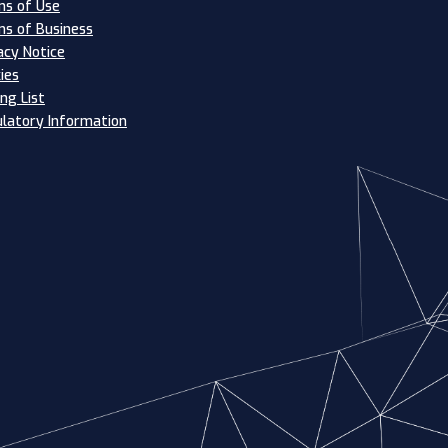
s of Use
s of Business
acy Notice
ies
ing List
latory Information