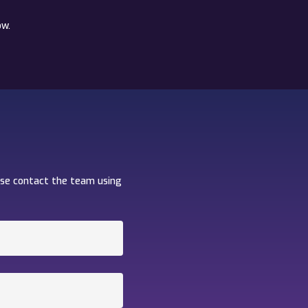
ow.
ase contact the team using