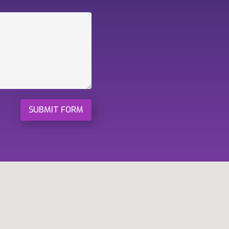
SUBMIT FORM