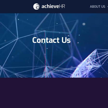
ABOUT US
Video
Player
Contact Us