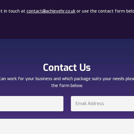
t in touch at
contact@achievehr.co.uk
or use the contact form bel
Contact Us
can work for your business and which package suits your needs ple
the form below.