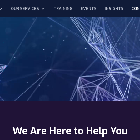
OUR SERVICES
TRAINING
EVENTS
INSIGHTS
CON
We Are Here to Help You