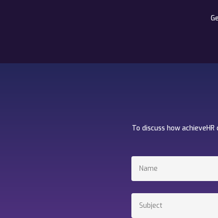
Ge
To discuss how achieveHR 