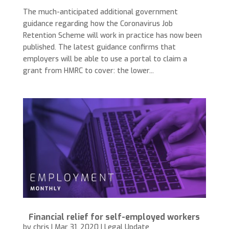
The much-anticipated additional government
guidance regarding how the Coronavirus Job
Retention Scheme will work in practice has now been
published. The latest guidance confirms that
employers will be able to use a portal to claim a
grant from HMRC to cover: the lower...
Financial relief for self-employed workers
by
chris
|
Mar 31, 2020
|
Legal Update