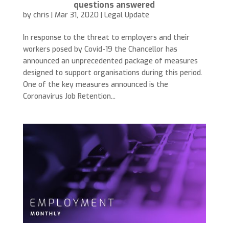
questions answered
by
chris
|
Mar 31, 2020
|
Legal Update
In response to the threat to employers and their
workers posed by Covid-19 the Chancellor has
announced an unprecedented package of measures
designed to support organisations during this period.
One of the key measures announced is the
Coronavirus Job Retention...