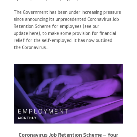
The Government has been under increasing pressure
since announcing its unprecedented Coronavirus Job
Retention Scheme for employees (see our
update here), to make some provision for financial
relief for the self-employed. It has now outlined
the Coronavirus...
Coronavirus Job Retention Scheme – Your