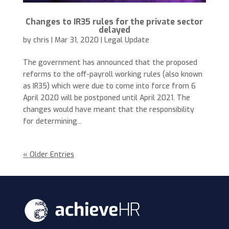
Changes to IR35 rules for the private sector
delayed
by
chris
|
Mar 31, 2020
|
Legal Update
The government has announced that the proposed
reforms to the off-payroll working rules (also known
as IR35) which were due to come into force from 6
April 2020 will be postponed until April 2021. The
changes would have meant that the responsibility
for determining...
« Older Entries