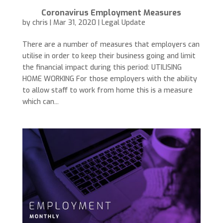
Coronavirus Employment Measures
by
chris
|
Mar 31, 2020
|
Legal Update
There are a number of measures that employers can
utilise in order to keep their business going and limit
the financial impact during this period: UTILISING
HOME WORKING For those employers with the ability
to allow staff to work from home this is a measure
which can...