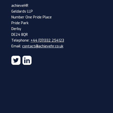
achieveHR
Geldards LLP
Number One Pride Place
Pride Park
Derby
DE24 8QR
Telephone:
+44 (0)1332 254123
Email:
contact@achievehr.co.uk