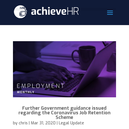
Further Government guidance issued
regarding the Coronavirus Job Retention
Scheme
by
chris
|
Mar 31, 2020
|
Legal Update