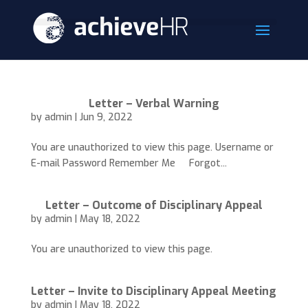
Letter – Verbal Warning
by
admin
|
Jun 9, 2022
You are unauthorized to view this page. Username or
E-mail Password Remember Me Forgot...
Letter – Outcome of Disciplinary Appeal
by
admin
|
May 18, 2022
You are unauthorized to view this page.
Letter – Invite to Disciplinary Appeal Meeting
by
admin
|
May 18, 2022