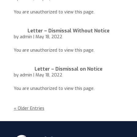
You are unauthorized to view this page.
Letter – Dismissal Without Notice
by
admin
|
May 18, 2022
You are unauthorized to view this page.
Letter – Dismissal on Notice
by
admin
|
May 18, 2022
You are unauthorized to view this page.
« Older Entries