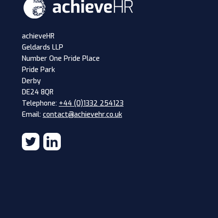
achieveHR
Geldards LLP
Number One Pride Place
Pride Park
Derby
DE24 8QR
Telephone:
+44 (0)1332 254123
Email:
contact@achievehr.co.uk