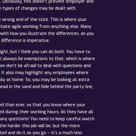
t. Obviously, this doesn’t prevent employer and
e types of changes may be dealt with.
 wrong end of the stick. This is where your
tiate agile working from anything else. Many
with how you illustrate the differences, as you
difference is imperative.
ht, but I think you can do both. You have to
ill always be exemptions to that, which is where
en don’t be afraid to deal with questions and
s. It also may highlight any employees where
ily at home. So, you may be looking at extra
ad in the sand and hide behind the party line,
ed than ever, so that you know where your
d during their working hours, do they have all
many questions! You need to keep careful watch
he harder this job will be, but the more
 and do it as you go – it’s a much less