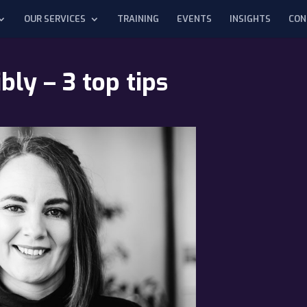
OUR SERVICES
TRAINING
EVENTS
INSIGHTS
CON
ly – 3 top tips