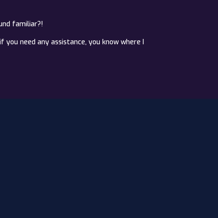
und familiar?!
if you need any assistance, you know where I