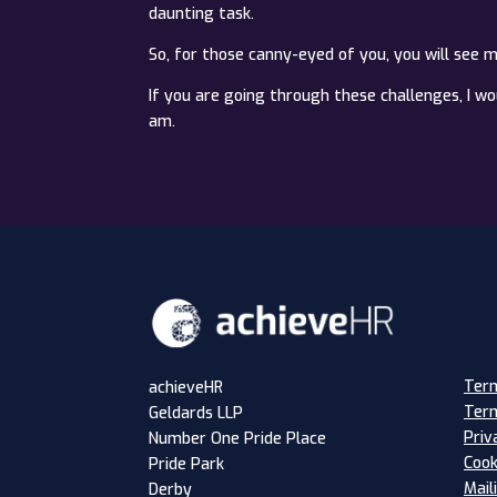
daunting task.
So, for those canny-eyed of you, you will see 
If you are going through these challenges, I w
am.
Term
achieveHR
Term
Geldards LLP
Priv
Number One Pride Place
Cook
Pride Park
Mail
Derby