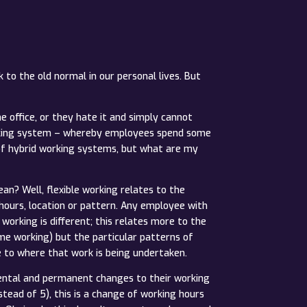
 to the old normal in our personal lives. But
 office, or they hate it and simply cannot
working system – whereby employees spend some
of hybrid working systems, but what are my
an? Well, flexible working relates to the
ours, location or pattern. Any employee with
working is different; this relates more to the
me working) but the particular patterns of
e to where that work is being undertaken.
ental and permanent changes to their working
tead of 5), this is a change of working hours