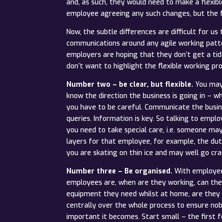
and, as such, they would need to make a flexib
employee agreeing any such changes, but the f
Now, the subtle differences are difficult for 
communications around any agile working patte
employers are hoping that they don’t get a tid
don’t want to highlight the flexible working p
Number two – be clear, but flexible.
You may 
know the direction the business is going in – w
you have to be careful. Communicate the busine
queries. Information is key. So talking to empl
you need to take special care, i.e. someone ma
layers for that employee, for example, the dut
you are skating on thin ice and may well go cra
Number three – Be organised.
With employees
employees are, when are they working, can they
equipment they need whilst at home, are they 
centrally over the whole process to ensure nob
important it becomes. Start small – the firs