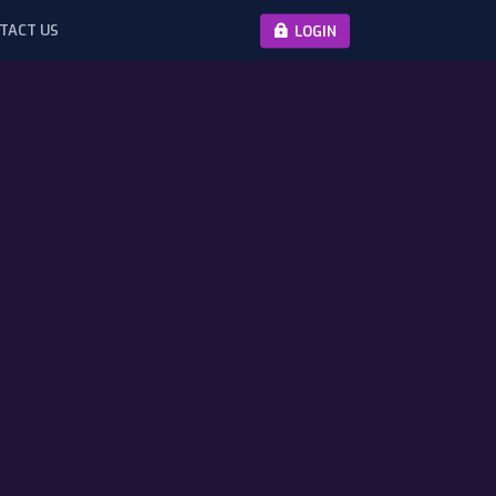
TACT US
LOGIN