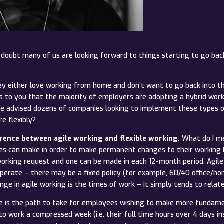
o doubt many of us are looking forward to things starting to go back
 either love working from home and don’t want to go back into the
news to you that the majority of employers are adopting a hybrid 
ave advised dozens of companies looking to implement these types 
e flexibly?
rence between agile working and flexible working.
What do I me
es can make in order to make permanent changes to their working h
working request and one can be made in each 12-month period. Agile 
erate – there may be a fixed policy (for example, 60/40 office/ho
e in agile working is the times of work – it simply tends to relat
te is the path to take for employees wishing to make more fundam
 work a compressed week (i.e. their full time hours over 4 days ins