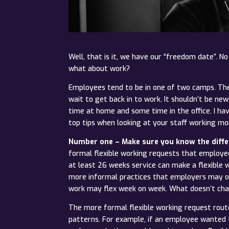
Well, that is it, we have our “freedom date”. N
what about work?
Employees tend to be in one of two camps. They
wait to get back in to work. It shouldn’t be 
time at home and some time in the office. I h
top tips when looking at your staff working mor
Number one – Make sure you know the diffe
formal flexible working requests that employe
at least 26 weeks service can make a flexible 
more informal practices that employers may op
work may flex week on week. What doesn’t chang
The more formal flexible working request rou
patterns. For example, if an employee wanted to