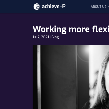
ABOUT US
Working more flexib
Jul 7, 2021
|
Blog