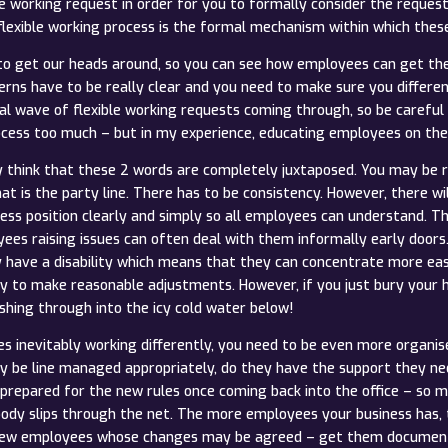
le working request in order for you to formally consider the reques
lexible working process is the formal mechanism within which thes
us to get our heads around, so you can see how employees can get the
rns have to be really clear and you need to make sure you differen
al wave of flexible working requests coming through, so be careful 
rocess too much – but in my experience, educating employees on the 
think that these 2 words are completely juxtaposed. You may be rig
hat is the party line. There has to be consistency. However, there w
ss position clearly and simply so all employees can understand. Th
oyees raising issues can often deal with them informally early door
y have a disability which means that they can concentrate more eas
y to make reasonable adjustments. However, if you just bury your he
shing through into the icy cold water below!
 inevitably working differently, you need to be even more organis
 be line managed appropriately, do they have the support they nee
prepared for the new rules once coming back into the office – so 
ody slips through the net. The more employees your business has, t
t few employees whose changes may be agreed – get them documented