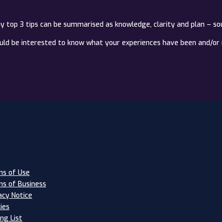
my top 3 tips can be summarised as knowledge, clarity and plan – so
ould be interested to know what your experiences have been and/or 
s of Use
s of Business
acy Notice
ies
ing List