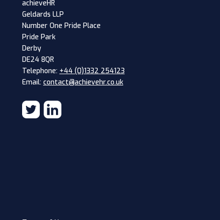
achieveHR
Geldards LLP
Number One Pride Place
Pride Park
Derby
DE24 8QR
Telephone:
+44 (0)1332 254123
Email:
contact@achievehr.co.uk