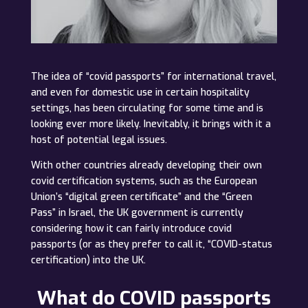
The idea of “covid passports” for international travel,
and even for domestic use in certain hospitality
settings, has been circulating for some time and is
looking ever more likely. Inevitably, it brings with it a
host of potential legal issues.
With other countries already developing their own
covid certification systems, such as the European
Union’s “digital green certificate” and the “Green
Pass” in Israel, the UK government is currently
considering how it can fairly introduce covid
passports (or as they prefer to call it, “COVID-status
certification) into the UK.
What do COVID passports