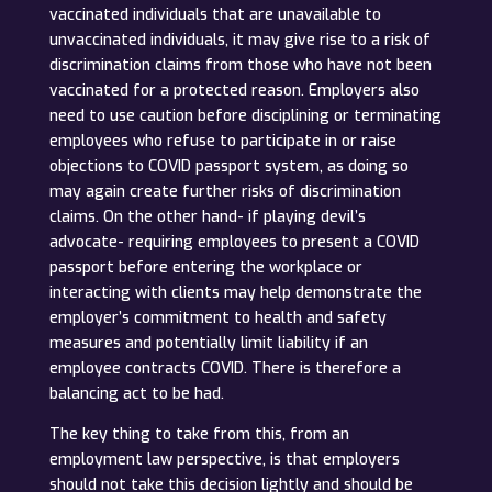
vaccinated individuals that are unavailable to
unvaccinated individuals, it may give rise to a risk of
discrimination claims from those who have not been
vaccinated for a protected reason. Employers also
need to use caution before disciplining or terminating
employees who refuse to participate in or raise
objections to COVID passport system, as doing so
may again create further risks of discrimination
claims. On the other hand- if playing devil’s
advocate- requiring employees to present a COVID
passport before entering the workplace or
interacting with clients may help demonstrate the
employer’s commitment to health and safety
measures and potentially limit liability if an
employee contracts COVID. There is therefore a
balancing act to be had.
The key thing to take from this, from an
employment law perspective, is that employers
should not take this decision lightly and should be