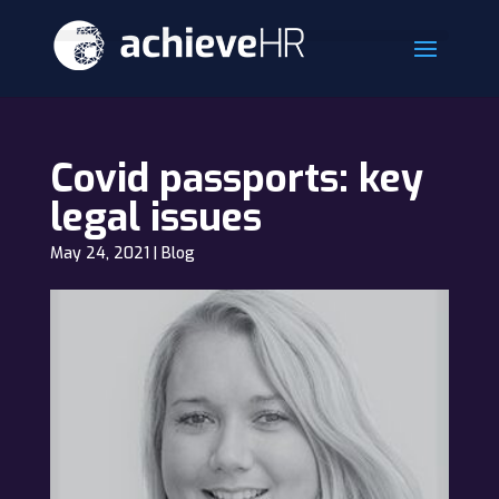
Covid passports: key
legal issues
May 24, 2021
|
Blog