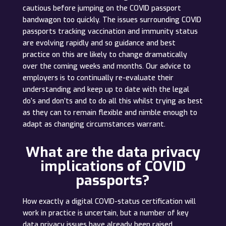
cautious before jumping on the COVID passport
bandwagon too quickly. The issues surrounding COVID
passports tracking vaccination and immunity status
are evolving rapidly and so guidance and best
practice on this are likely to change dramatically
over the coming weeks and months. Our advice to
employers is to continually re-evaluate their
understanding and keep up to date with the legal
do’s and don’ts and to do all this whilst trying as best
as they can to remain flexible and nimble enough to
adapt as changing circumstances warrant.
What are the data privacy
implications of COVID
passports?
How exactly a digital COVID-status certification will
work in practice is uncertain, but a number of key
data privacy issues have already been raised.