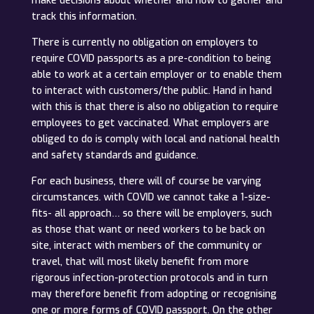
make decisions about whether and how to gather and
track this information.
There is currently no obligation on employers to
require COVID passports as a pre-condition to being
able to work at a certain employer or to enable them
to interact with customers/the public. Hand in hand
with this is that there is also no obligation to require
employees to get vaccinated. What employers are
obliged to do is comply with local and national health
and safety standards and guidance.
For each business, there will of course be varying
circumstances. with COVID we cannot take a 1-size-
fits- all approach… so there will be employers, such
as those that want or need workers to be back on
site, interact with members of the community or
travel, that will most likely benefit from more
rigorous infection-protection protocols and in turn
may therefore benefit from adopting or recognising
one or more forms of COVID passport. On the other