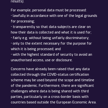
results).
For example, personal data must be processed:
• lawfully in accordance with one of the legal grounds
for processing;
• transparently so that data subjects are clear on
how their data is collected and what it is used for;
• fairly e.g. without being unfairly discriminatory;
• only to the extent necessary for the purpose for
which it is being processed; and
• with the highest standard of security to avoid an
unauthorised access, use or disclosure.
Concerns have already been raised that any data
collected through the COVID-status certification
scheme may be used beyond the scope and timeline
of the pandemic. Furthermore, there are significant
challenges where data is being shared with third
parties, particularly on a cross-border basis with
countries based outside the European Economic Area.