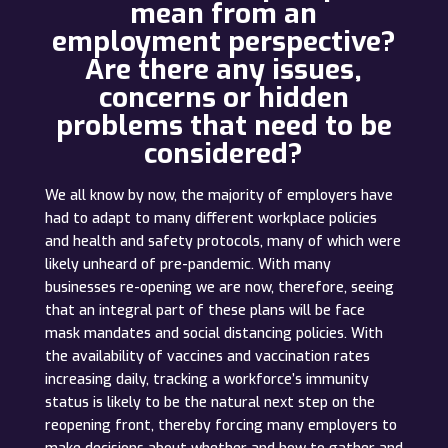
mean from an
employment perspective?
Are there any issues,
concerns or hidden
problems that need to be
considered?
We all know by now, the majority of employers have
had to adapt to many different workplace policies
and health and safety protocols, many of which were
likely unheard of pre-pandemic. With many
businesses re-opening we are now, therefore, seeing
that an integral part of these plans will be face
mask mandates and social distancing policies. With
the availability of vaccines and vaccination rates
increasing daily, tracking a workforce’s immunity
status is likely to be the natural next step on the
reopening front, thereby forcing many employers to