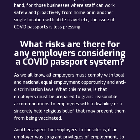
hand, for those businesses where staff can work
safely and proactively from home or in another
single location with little travel etc, the issue of
COVID passports is less pressing.
What risks are there for
any employers considering
a COVID passport system?
As we all know, all employers must comply with local
and national equal employment opportunity and anti-
discrimination laws. What this means, is that
employers must be prepared to grant reasonable
accommodations to employees with a disability or a
sincerely held religious belief that may prevent them
from being vaccinated.
Another aspect for employers to consider is, if an
employer was to grant privileges of employment, to