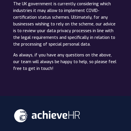
The UK government is currently considering which
industries it may allow to implement COVID-
certification status schemes. Ultimately, for any
businesses wishing to rely on the scheme, our advice
is to review your data privacy processes in line with
the legal requirements and specifically in relation to
the processing of special personal data.
As always, if you have any questions on the above,
our team will always be happy to help, so please feel
free to get in touch!