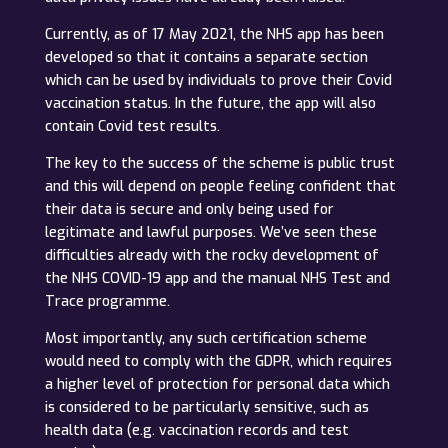
Currently, as of 17 May 2021, the NHS app has been
developed so that it contains a separate section
which can be used by individuals to prove their Covid
vaccination status. In the future, the app will also
contain Covid test results.
The key to the success of the scheme is public trust
and this will depend on people feeling confident that
their data is secure and only being used for
legitimate and lawful purposes. We’ve seen these
difficulties already with the rocky development of
the NHS COVID-19 app and the manual NHS Test and
Trace programme.
Most importantly, any such certification scheme
would need to comply with the GDPR, which requires
a higher level of protection for personal data which
is considered to be particularly sensitive, such as
health data (e.g. vaccination records and test