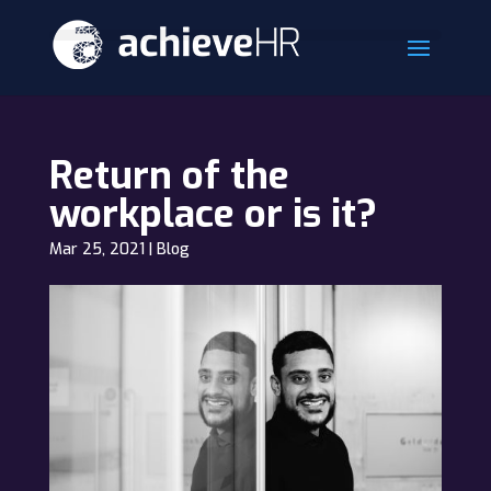
Return of the
workplace or is it?
Mar 25, 2021
|
Blog