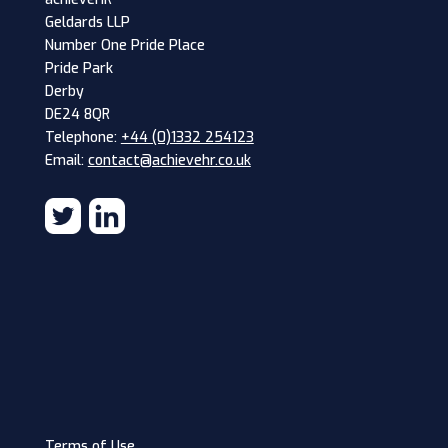
Geldards LLP
Number One Pride Place
Pride Park
Derby
DE24 8QR
Telephone:
+44 (0)1332 254123
Email:
contact@achievehr.co.uk
Terms of Use