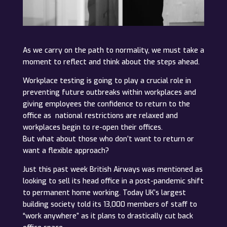
As we carry on the path to normality, we must take a
moment to reflect and think about the steps ahead.
Workplace testing is going to play a crucial role in
preventing future outbreaks within workplaces and
giving employees the confidence to return to the
office as national restrictions are relaxed and
workplaces begin to re-open their offices.
But what about those who don’t want to return or
want a flexible approach?
Just this past week British Airways was mentioned as
looking to sell its head office in a post-pandemic shift
to permanent home working. Today UK’s largest
building society told its 13,000 members of staff to
“work anywhere” as it plans to drastically cut back