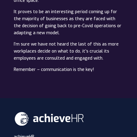
office space.
It proves to be an interesting period coming up for
the majority of businesses as they are faced with
the decision of going back to pre-Covid operations or
adapting a new model.
I’m sure we have not heard the last of this as more
workplaces decide on what to do, it’s crucial its
employees are consulted and engaged with.
Remember – communication is the key!
achieveHR