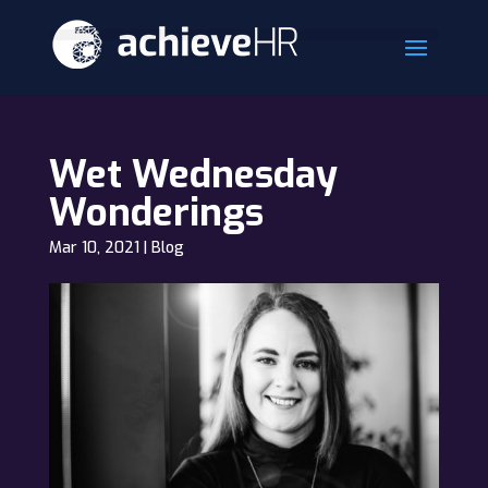
Wet Wednesday
Wonderings
Mar 10, 2021
|
Blog