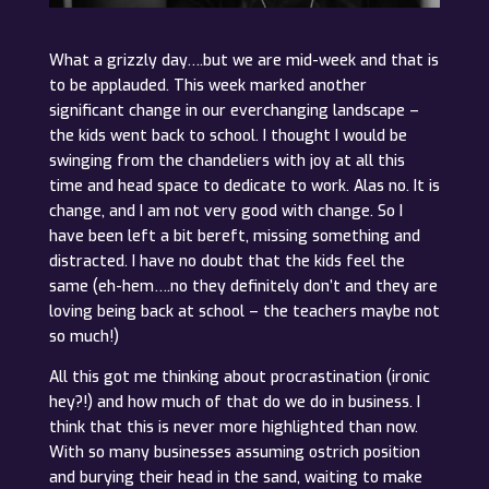
What a grizzly day….but we are mid-week and that is
to be applauded. This week marked another
significant change in our everchanging landscape –
the kids went back to school. I thought I would be
swinging from the chandeliers with joy at all this
time and head space to dedicate to work. Alas no. It is
change, and I am not very good with change. So I
have been left a bit bereft, missing something and
distracted. I have no doubt that the kids feel the
same (eh-hem….no they definitely don’t and they are
loving being back at school – the teachers maybe not
so much!)
All this got me thinking about procrastination (ironic
hey?!) and how much of that do we do in business. I
think that this is never more highlighted than now.
With so many businesses assuming ostrich position
and burying their head in the sand, waiting to make