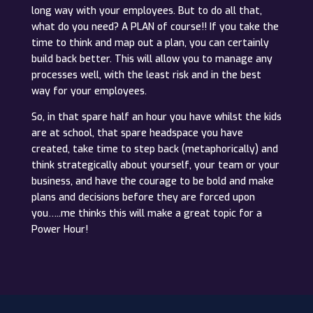
long way with your employees. But to do all that,
what do you need? A PLAN of course!! If you take the
time to think and map out a plan, you can certainly
build back better. This will allow you to manage any
processes well, with the least risk and in the best
way for your employees.
So, in that spare half an hour you have whilst the kids
are at school, that spare headspace you have
created, take time to step back (metaphorically) and
think strategically about yourself, your team or your
business, and have the courage to be bold and make
plans and decisions before they are forced upon
you…..me thinks this will make a great topic for a
Power Hour!