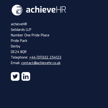
achieveHR
Geldards LLP
Number One Pride Place
Pride Park
Derby
DE24 8QR
Telephone:
+44 (0)1332 254123
Email:
contact@achievehr.co.uk