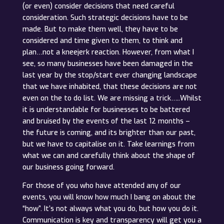
(or even) consider decisions that need careful
consideration. Such strategic decisions have to be
made. But to make them well, they have to be
considered and time given to them, to think and
plan…not a kneejerk reaction. However, from what I
see, so many businesses have been damaged in the
last year by the stop/start ever changing landscape
that we have inhabited, that these decisions are not
even on the to do list. We are missing a trick…..Whilst
it is understandable for businesses to be battered
and bruised by the events of the last 12 months –
the future is coming, and its brighter than our past,
but we have to capitalise on it. Take learnings from
what we can and carefully think about the shape of
our business going forward.
For those of you who have attended any of our
events, you will know how much I bang on about the
“how”. It’s not always what you do, but how you do it.
Communication is key and transparency will get you a