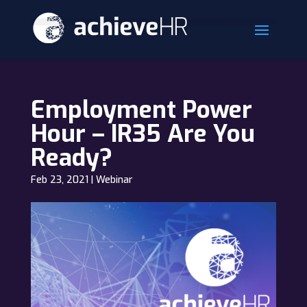
Employment Power
Hour – IR35 Are You
Ready?
Feb 23, 2021
|
Webinar