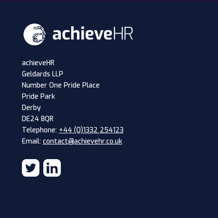
achieveHR
Geldards LLP
Number One Pride Place
Pride Park
Derby
DE24 8QR
Telephone:
+44 (0)1332 254123
Email:
contact@achievehr.co.uk