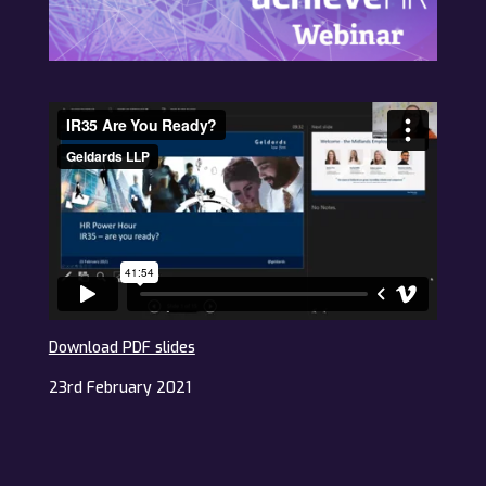
Download PDF slides
23rd February 2021