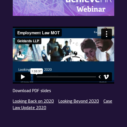
Download PDF slides
Looking Back on 2020
Looking Beyond 2020
Case
Law Update 2020