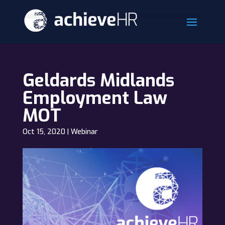
Geldards Midlands
Employment Law
MOT
Oct 15, 2020
|
Webinar