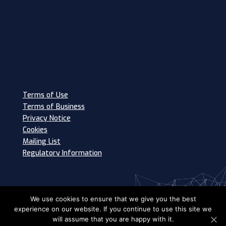
Terms of Use
Terms of Business
Privacy Notice
Cookies
Mailing List
Regulatory Information
We use cookies to ensure that we give you the best
experience on our website. If you continue to use this site we
will assume that you are happy with it.