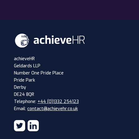
achieveHR
Geldards LLP
Number One Pride Place
Pride Park
Derby
DE24 8QR
Telephone:
+44 (0)1332 254123
Email:
contact@achievehr.co.uk