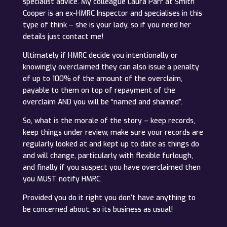
specialist advice. My colleague Laura Parr at Smith
Cooper is an ex-HMRC Inspector and specialises in this
type of think – she is your lady, so if you need her
details just contact me!
Ultimately if HMRC decide you intentionally or
knowingly overclaimed they can also issue a penalty
of up to 100% of the amount of the overclaim,
payable to them on top of repayment of the
overclaim AND you will be “named and shamed”.
So, what is the morale of the story – keep records,
keep things under review, make sure your records are
regularly looked at and kept up to date as things do
and will change, particularly with flexible furlough,
and finally if you suspect you have overclaimed then
you MUST notify HMRC.
Provided you do it right you don’t have anything to
be concerned about, so its business as usual!