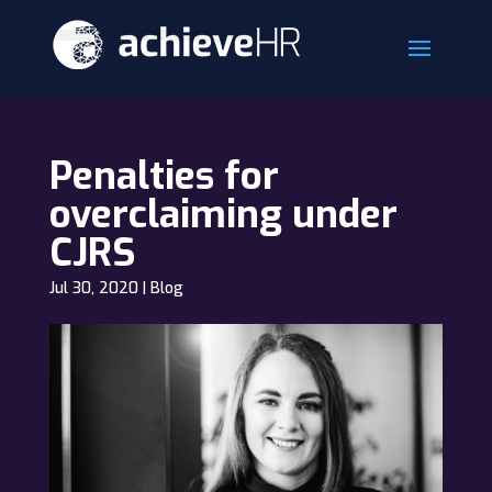
Penalties for
overclaiming under
CJRS
Jul 30, 2020
|
Blog