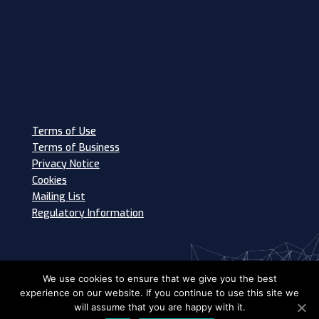
Terms of Use
Terms of Business
Privacy Notice
Cookies
Mailing List
Regulatory Information
We use cookies to ensure that we give you the best
experience on our website. If you continue to use this site we
will assume that you are happy with it.