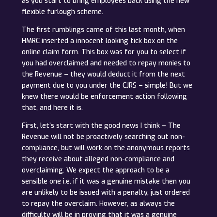
as you start to bring employees back using the new
flexible furlough scheme.
The first rumblings came of this last month, when
HMRC inserted a innocent looking tick box on the
online claim form. This box was for you to select if
you had overclaimed and needed to repay monies to
the Revenue – they would deduct it from the next
payment due to you under the CJRS – simple! But we
knew there would be enforcement action following
that, and here it is.
First, let’s start with the good news I think – The
Revenue will not be proactively searching out non-
compliance, but will work on the anonymous reports
they receive about alleged non-compliance and
overclaiming. We expect the approach to be a
sensible one i.e. if it was a genuine mistake then you
are unlikely to be issued with a penalty, just ordered
to repay the overclaim. However, as always the
difficulty will be in proving that it was a genuine