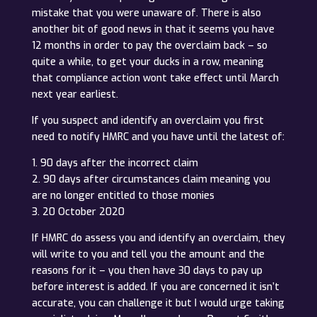
mistake that you were unaware of. There is also
another bit of good news in that it seems you have
12 months in order to pay the overclaim back – so
quite a while, to get your ducks in a row, meaning
that compliance action wont take effect until March
next year earliest.
If you suspect and identify an overclaim you first
need to notify HMRC and you have until the latest of:
1. 90 days after the incorrect claim
2. 90 days after circumstances claim meaning you
are no longer entitled to those monies
3. 20 October 2020
If HMRC do assess you and identify an overclaim, they
will write to you and tell you the amount and the
reasons for it – you then have 30 days to pay up
before interest is added. If you are concerned it isn’t
accurate, you can challenge it but I would urge taking