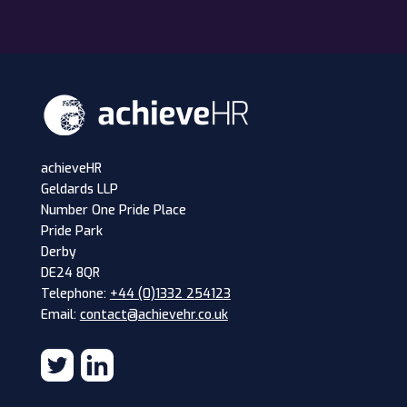
achieveHR
Geldards LLP
Number One Pride Place
Pride Park
Derby
DE24 8QR
Telephone:
+44 (0)1332 254123
Email:
contact@achievehr.co.uk