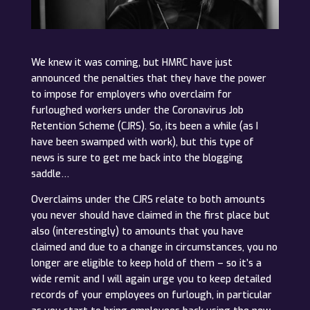
We knew it was coming, but HMRC have just
announced the penalties that they have the power
to impose for employers who overclaim for
furloughed workers under the Coronavirus Job
Retention Scheme (CJRS). So, its been a while (as I
have been swamped with work), but this type of
news is sure to get me back into the blogging
saddle…
Overclaims under the CJRS relate to both amounts
you never should have claimed in the first place but
also (interestingly) to amounts that you have
claimed and due to a change in circumstances, you no
longer are eligible to keep hold of them – so it’s a
wide remit and I will again urge you to keep detailed
records of your employees on furlough, in particular