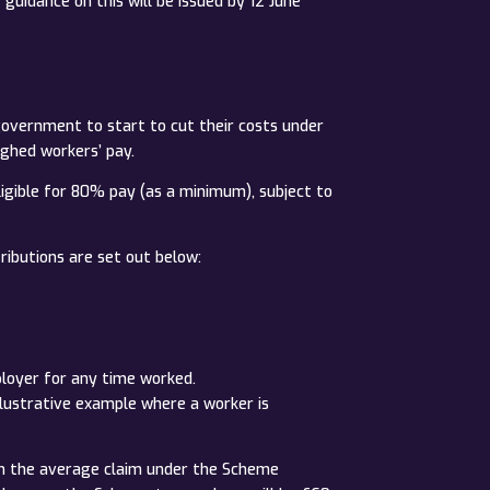
uidance on this will be issued by 12 June
 government to start to cut their costs under
ghed workers’ pay.
ligible for 80% pay (as a minimum), subject to
ibutions are set out below:
ployer for any time worked.
llustrative example where a worker is
on the average claim under the Scheme