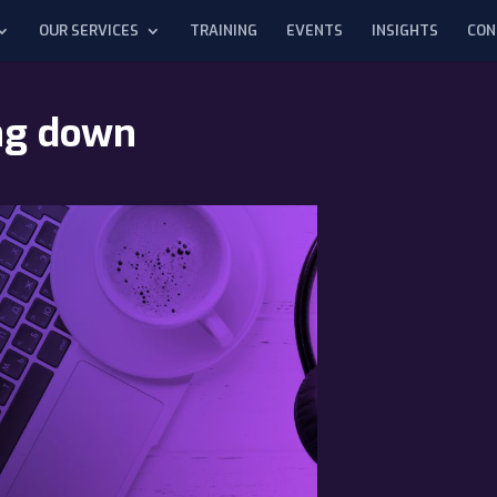
OUR SERVICES
TRAINING
EVENTS
INSIGHTS
CON
ing down