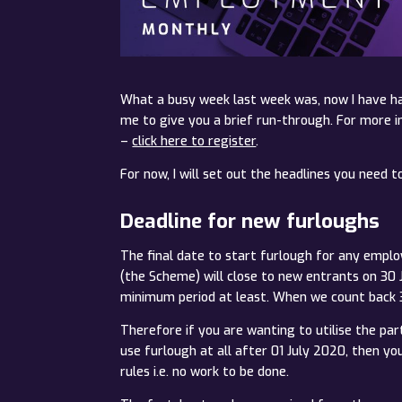
What a busy week last week was, now I have ha
me to give you a brief run-through. For more 
–
click here to register
.
For now, I will set out the headlines you need t
Deadline for new furloughs
The final date to start furlough for any empl
(the Scheme) will close to new entrants on 3
minimum period at least. When we count back 3
Therefore if you are wanting to utilise the pa
use furlough at all after 01 July 2020, then y
rules i.e. no work to be done.