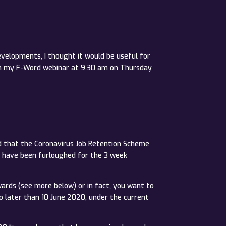
velopments, I thought it would be useful for
 on my F-Word webinar at 9.30 am on Thursday
ed that the Coronavirus Job Retention Scheme
t have been furloughed for the 3 week
wards (see more below) or in fact, you want to
o later than 10 June 2020, under the current