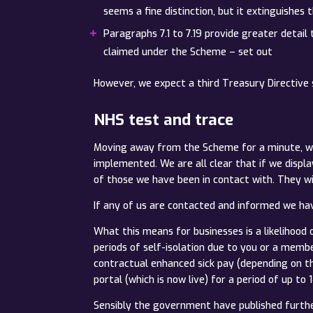
seems a fine distinction, but it extinguishes
Paragraphs 7.1 to 7.19 provide greater detail
claimed under the Scheme – set out
However, we expect a third Treasury Directive s
NHS test and trace
Moving away from the Scheme for a minute, we 
implemented. We are all clear that if we displ
of those we have been in contact with. They wi
If any of us are contacted and informed we have
What this means for businesses is a likelihoo
periods of self-isolation due to you or a mem
contractual enhanced sick pay (depending on t
portal (which is now live) for a period of up to
Sensibly the government have published furthe