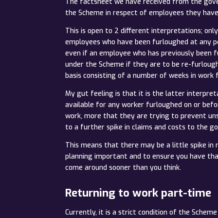
The factsheet we have received from the gove
the Scheme in respect of employees they have 
This is open to 2 different interpretations; o
employees who have been furloughed at any po
even if an employee who has previously been fu
under the Scheme if they are to be re-furlough
basis consisting of a number of weeks in work
My gut feeling is that it is the latter interpr
available for any worker furloughed on or befo
work, more that they are trying to prevent un
to a further spike in claims and costs to the 
This means that there may be a little spike in n
planning important and to ensure you have that 
come around sooner than you think.
Returning to work part-time
Currently, it is a strict condition of the Sch