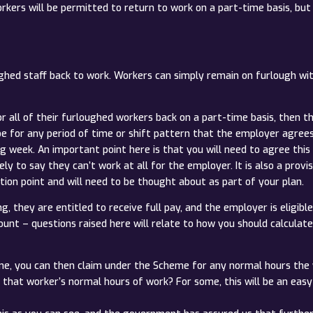
ers will be permitted to return to work on a part-time basis, but st
oughed staff back to work. Workers can simply remain on furlough wi
r all of their furloughed workers back on a part-time basis, then t
for any period of time or shift pattern that the employer agrees w
week. An important point here is that you will need to agree this wit
kely to say they can’t work at all for the employer. It is also a pro
ction point and will need to be thought about as part of your plan.
, they are entitled to receive full pay, and the employer is eligibl
unt – questions raised here will relate to how you should calculate
ime, you can then claim under the Scheme for any normal hours the 
that worker’s normal hours of work? For some, this will be an easy c