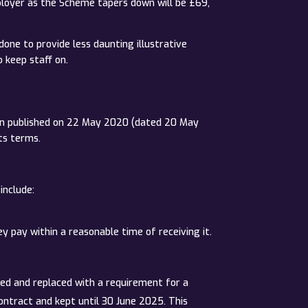
ployer as the Scheme tapers down will be £69,
done to provide less daunting illustrative
 keep staff on.
sion published on 22 May 2020 (dated 20 May
ts terms.
include:
pay within a reasonable time of receiving it.
ved and replaced with a requirement for a
ontract and kept until 30 June 2025. This