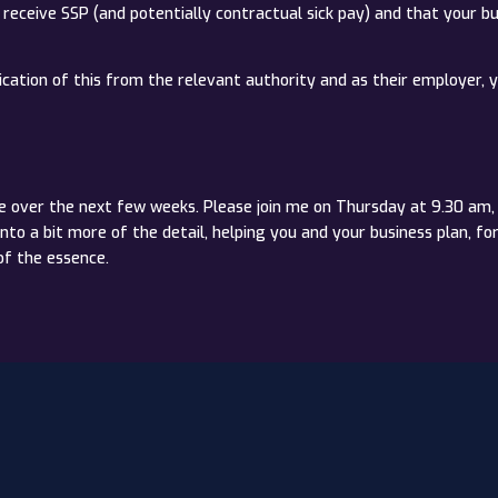
o receive SSP (and potentially contractual sick pay) and that your b
cation of this from the relevant authority and as their employer, y
e over the next few weeks. Please join me on Thursday at 9.30 am, 
 a bit more of the detail, helping you and your business plan, f
of the essence.