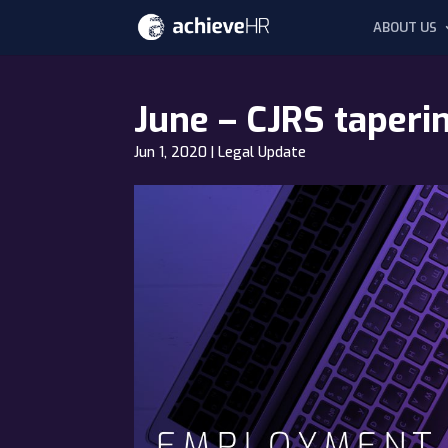
ABOUT US
June – CJRS taper
Jun 1, 2020
|
Legal Update