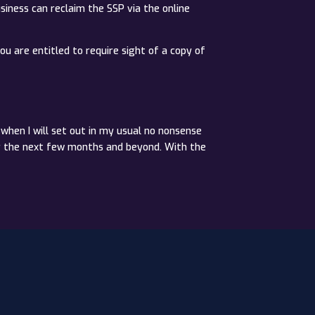
usiness can reclaim the SSP via the online
ou are entitled to require sight of a copy of
when I will set out in my usual no nonsense
or the next few months and beyond. With the