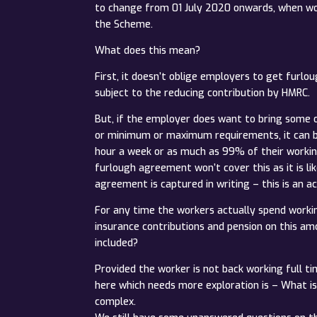
to change from 01 July 2020 onwards, when work
the Scheme.
What does this mean?
First, it doesn’t oblige employers to get furl
subject to the reducing contribution by HMRC.
But, if the employer does want to bring some o
or minimum or maximum requirements, it can be 
hour a week or as much as 99% of their working 
furlough agreement won’t cover this as it is li
agreement is captured in writing – this is an a
For any time the workers actually spend working
insurance contributions and pension on this amo
included?
Provided the worker is not back working full t
here which needs more exploration is – What is 
complex.