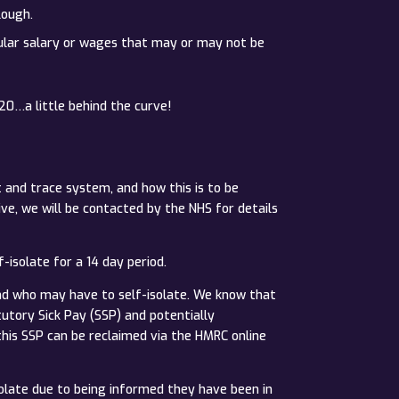
lough.
egular salary or wages that may or may not be
20…a little behind the curve!
and trace system, and how this is to be
ve, we will be contacted by the NHS for details
-isolate for a 14 day period.
nd who may have to self-isolate. We know that
utory Sick Pay (SSP) and potentially
his SSP can be reclaimed via the HMRC online
olate due to being informed they have been in