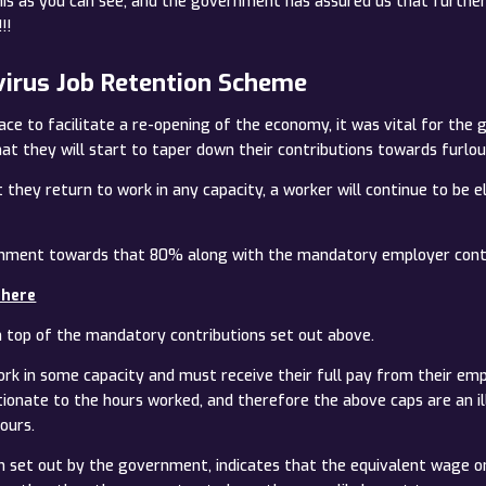
s as you can see, and the government has assured us that further g
!!
virus Job Retention Scheme
ace to facilitate a re-opening of the economy, it was vital for the
t they will start to taper down their contributions towards furlou
they return to work in any capacity, a worker will continue to be e
ernment towards that 80% along with the mandatory employer contr
 here
n top of the mandatory contributions set out above.
ork in some capacity and must receive their full pay from their em
tionate to the hours worked, and therefore the above caps are an i
ours.
 set out by the government, indicates that the equivalent wage 