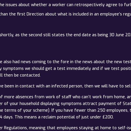
 the issues about whether a worker can retrospectively agree to fur
 than the first Direction about what is included in an employee’s r
hortly, as the second still states the end date as being 30 June 20
also had news coming to the fore in the news about the new test 
ay symptoms we should get a test immediately and if we test positi
ll then be contacted.
 been in contact with an infected person, then we will have to self
d of more absences from work of staff who can’t work from home, a
ber of your household displaying symptoms attract payment of Stat
he terms of your scheme). If you have fewer than 250 employees, t
 14 days. This means a reclaim potential of just under £200.
r Regulations, meaning that employees staying at home to self-is