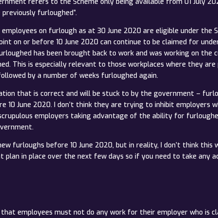
rnment refers to the Scheme only being available from 01 July 20
previously furloughed”.
nly employees on furlough as at 30 June 2020 are eligible under th
int on or before 10 June 2020 can continue to be claimed for und
rloughed has been brought back to work and was working on the cut
ed. This is especially relevant to those workplaces where they ar
 followed by a number of weeks furloughed again.
etation that is correct and will be stuck to by the government – fur
re 10 June 2020. I don’t think they are trying to inhibit employers
scrupulous employers taking advantage of the ability for furlough
government.
ew furloughs before 10 June 2020, but in reality, I don’t think this w
plan in place over the next few days so if you need to take any act
eme that employees must not do any work for their employer who is c