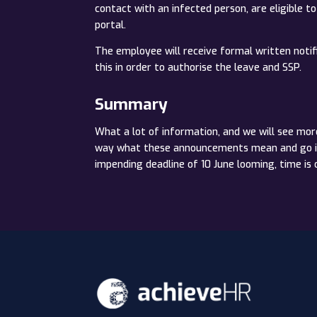
contact with an infected person, are eligible t
portal.
The employee will receive formal written notifi
this in order to authorise the leave and SSP.
Summary
What a lot of information, and we will see mor
way what these announcements mean and go into
impending deadline of 10 June looming, time is 