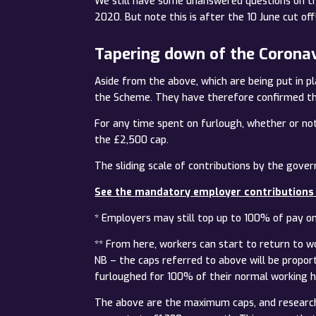
We still have some unanswered questions on thi
2020. But note this is after the 10 June cut off!
Tapering down of the Corona
Aside from the above, which are being put in pl
the Scheme. They have therefore confirmed tha
For any time spent on furlough, whether or not 
the £2,500 cap.
The sliding scale of contributions by the gov
See the mandatory employer contributions
* Employers may still top up to 100% of pay o
** From here, workers can start to return to w
NB – the caps referred to above will be propor
furloughed for 100% of their normal working h
The above are the maximum caps, and research