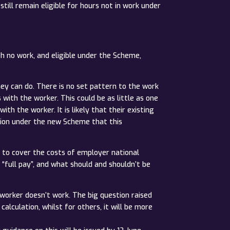
ill remain eligible for hours not in work under
th no work, and eligible under the Scheme,
hey can do. There is no set pattern to the work
ith the worker. This could be as little as one
h the worker. It is likely that their existing
vision under the new Scheme that this
e to cover the costs of employer national
 “full pay”, and what should and shouldn’t be
worker doesn’t work. The big question raised
alculation, whilst for others, it will be more