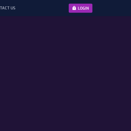
TACT US
LOGIN