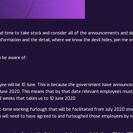
d time to take stock and consider all of the announcements and de
information and the detail, where we know the devil hides, join me
o be aware of:
oyee will be 10 June. This is because the government have announc
0 June 2020. This means that by that date relevant employees mus
 weeks that takes us to 10 June 2020.
rt-time working furlough that will be facilitated from July 2020 on
ou will need to have agreed to and furloughed those employees by n