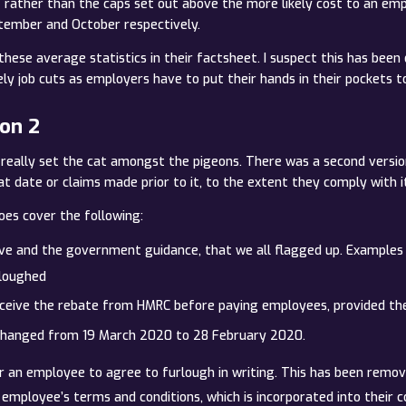
rather than the caps set out above the more likely cost to an em
tember and October respectively.
these average statistics in their factsheet. I suspect this has been 
y job cuts as employers have to put their hands in their pockets to
ion 2
ve really set the cat amongst the pigeons. There was a second ver
at date or claims made prior to it, to the extent they comply with i
oes cover the following:
ive and the government guidance, that we all flagged up. Examples 
rloughed
ceive the rebate from HMRC before paying employees, provided they 
changed from 19 March 2020 to 28 February 2020.
r an employee to agree to furlough in writing. This has been remo
mployee’s terms and conditions, which is incorporated into their c