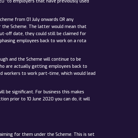
20 “to employers that have previously used
e Scheme from 01 July onwards OR any
er the Scheme. The latter would mean that
-off date, they could still be claimed for
e phasing employees back to work on a rota
lough and the Scheme will continue to be
 who are actually getting employees back to
ed workers to work part-time, which would lead
ill be significant. For business this makes
ion prior to 10 June 2020 you can do, it will
laiming for them under the Scheme. This is set