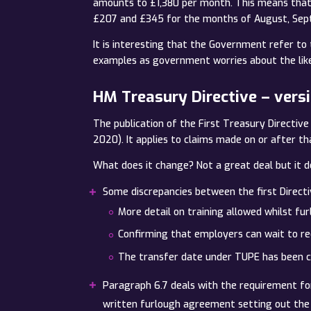
amounts to £1,380 per month. This means that 
£207 and £345 for the months of August, Sep
It is interesting that the Government refer to 
examples as government worries about the likel
HM Treasury Directive – vers
The publication of the First Treasury Directi
2020). It applies to claims made on or after th
What does it change? Not a great deal but it d
Some discrepancies between the first Direct
More detail on training allowed whilst fu
Confirming that employers can wait to re
The transfer date under TUPE has been 
Paragraph 6.7 deals with the requirement fo
written furlough agreement setting out the e