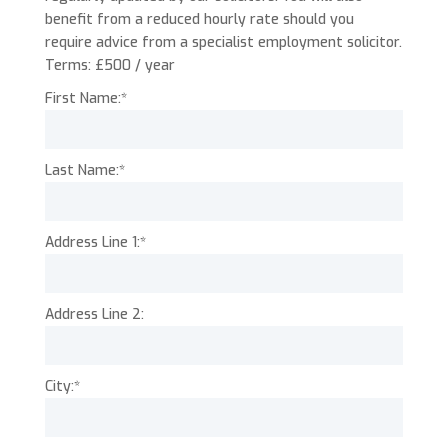
benefit from a reduced hourly rate should you
require advice from a specialist employment solicitor.
Terms:
£500 / year
First Name:*
Last Name:*
Address Line 1:*
Address Line 2:
City:*