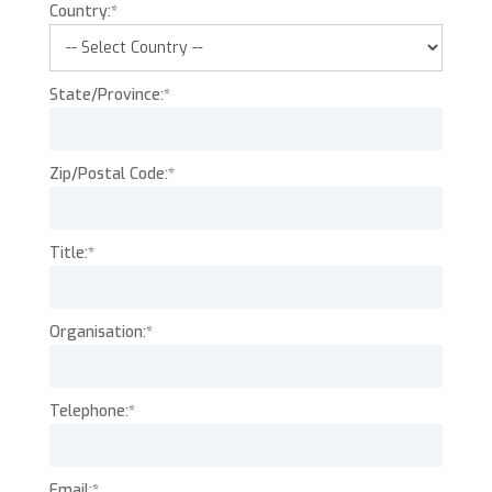
Country:*
State/Province:*
Zip/Postal Code:*
Title:*
Organisation:*
Telephone:*
Email:*