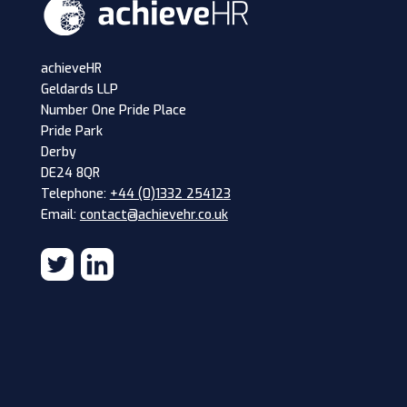
achieveHR
Geldards LLP
Number One Pride Place
Pride Park
Derby
DE24 8QR
Telephone:
+44 (0)1332 254123
Email:
contact@achievehr.co.uk