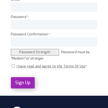
Password:*
Password Confirmation:*
Password Strength
Password must be
"Medium" or stronger
I have read and agree to the Terms Of Use
*
No val