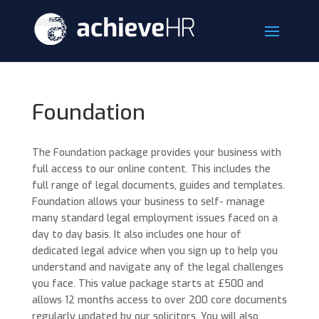
Foundation
The Foundation package provides your business with
full access to our online content. This includes the
full range of legal documents, guides and templates.
Foundation allows your business to self- manage
many standard legal employment issues faced on a
day to day basis. It also includes one hour of
dedicated legal advice when you sign up to help you
understand and navigate any of the legal challenges
you face. This value package starts at £500 and
allows 12 months access to over 200 core documents
regularly updated by our solicitors. You will also