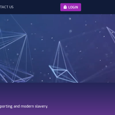
TACT US
LOGIN
eporting and modern slavery.