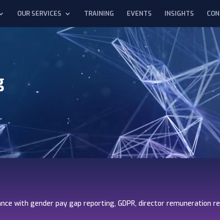
OUR SERVICES
TRAINING
EVENTS
INSIGHTS
CON
g
nce with gender pay gap reporting, GDPR, director remuneration r