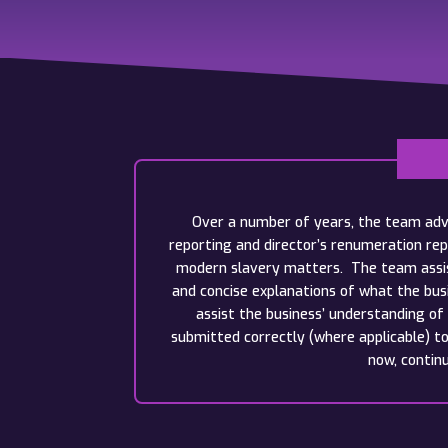
Over a number of years, the team advi
reporting and director’s renumeration rep
modern slavery matters. The team assist
and concise explanations of what the bus
assist the business’ understanding of
submitted correctly (where applicable) t
now, contin