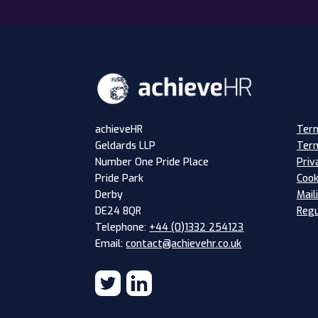
Term
achieveHR
Term
Geldards LLP
Priv
Number One Pride Place
Cook
Pride Park
Mail
Derby
Regu
DE24 8QR
Telephone:
+44 (0)1332 254123
Email:
contact@achievehr.co.uk