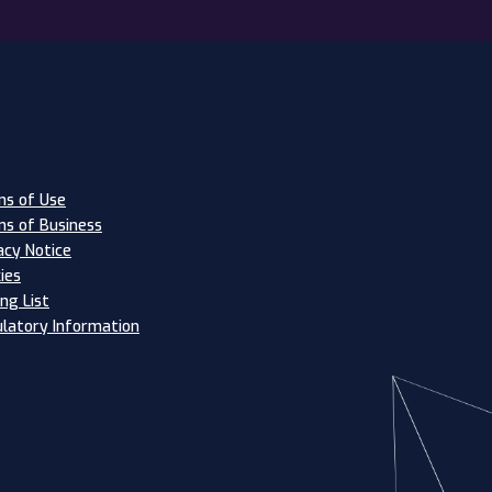
s of Use
s of Business
acy Notice
ies
ing List
latory Information