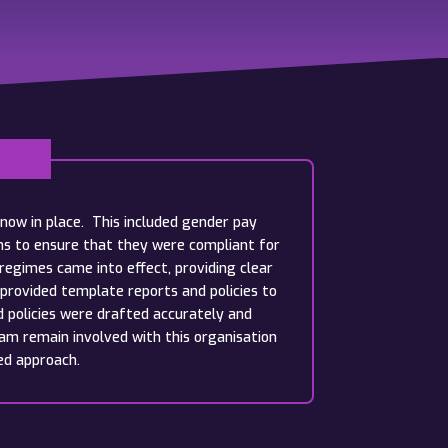
now in place. This included gender pay
ams to ensure that they were compliant for
egimes came into effect, providing clear
provided template reports and policies to
d policies were drafted accurately and
am remain involved with this organisation
ed approach.