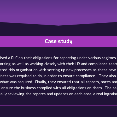
Case study
sed a PLC on their obligations for reporting under various regimes 
orting as well as working closely with their HR and compliance te
ed this organisation with setting up new processes as these new r
iness was required to do, in order to ensure compliance. They also 
 what was required. Finally, they ensured that all reports, notes an
o ensure the business complied with all obligations on them. The te
ually reviewing the reports and updates on each area, a real ingrain