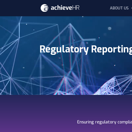
ABOUT US
Video
Player
Regulatory Reportin
Ensuring regulatory complia