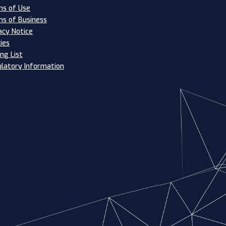
s of Use
s of Business
acy Notice
ies
ing List
latory Information