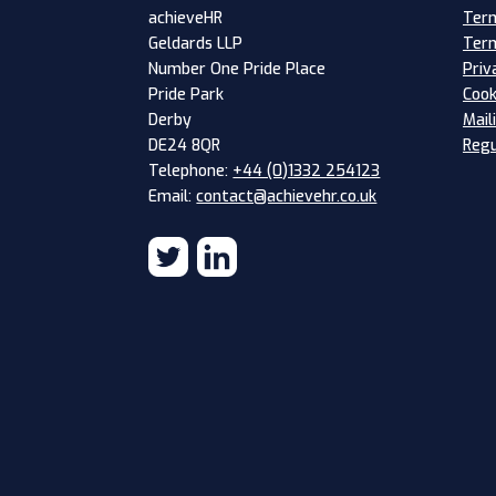
Term
achieveHR
Term
Geldards LLP
Priv
Number One Pride Place
Cook
Pride Park
Mail
Derby
Regu
DE24 8QR
Telephone:
+44 (0)1332 254123
Email:
contact@achievehr.co.uk