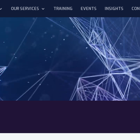
OUR SERVICES
TRAINING
EVENTS
INSIGHTS
CON