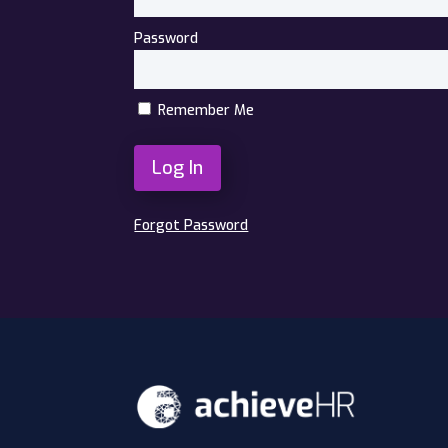
Password
Remember Me
Forgot Password