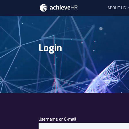
ABOUT US
Video
Player
Login
Username or E-mail