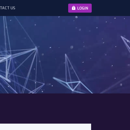
TACT US
LOGIN