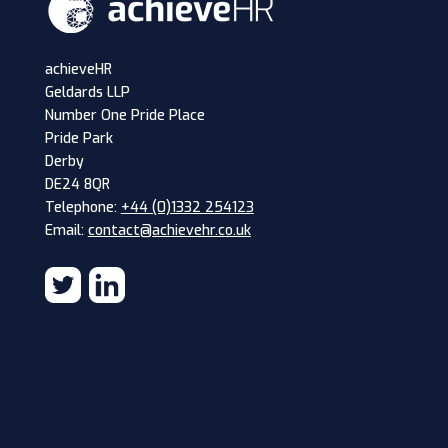
achieveHR
Geldards LLP
Number One Pride Place
Pride Park
Derby
DE24 8QR
Telephone:
+44 (0)1332 254123
Email:
contact@achievehr.co.uk