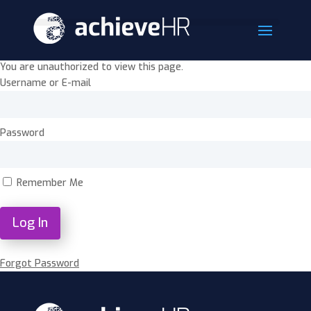
You are unauthorized to view this page.
Username or E-mail
Password
Remember Me
Forgot Password