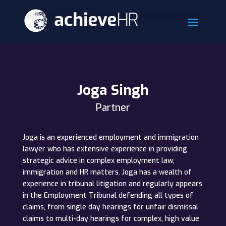
Joga Singh
Partner
Joga is an experienced employment and immigration
lawyer who has extensive experience in providing
strategic advice in complex employment law,
immigration and HR matters. Joga has a wealth of
experience in tribunal litigation and regularly appears
in the Employment Tribunal defending all types of
claims, from single day hearings for unfair dismissal
claims to multi-day hearings for complex, high value