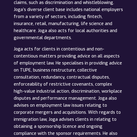
claims, such as discrimination and whistleblowing.
Joga’s diverse client base includes national employers
from a variety of sectors, including fintech,
insurance, retail, manufacturing, life science and
healthcare. Joga also acts for local authorities and
governmental departments.
Joga acts for clients in contentious and non-
contentious matters providing advice on all aspects
of employment law. He specialises in providing advice
on TUPE, business restructure, collective
consultation, redundancy, contractual disputes,
enforceability of restrictive covenants, complex
high-value industrial action, discrimination, workplace
disputes and performance management. Joga also
advises on employment law issues relating to
corporate mergers and acquisitions. With regards to
immigration law, Joga advises clients in relating to
obtaining a sponsorship licence and ongoing
compliance with the sponsor requirements. He also