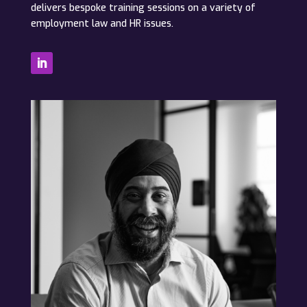
delivers bespoke training sessions on a variety of
employment law and HR issues.