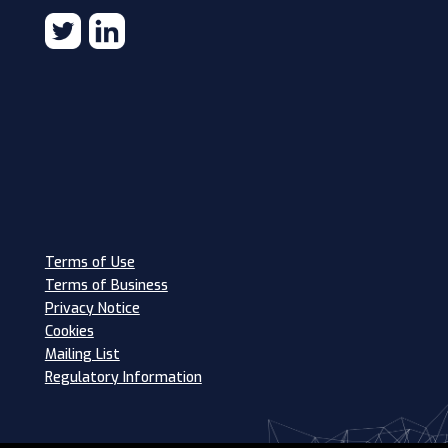
Terms of Use
Terms of Business
Privacy Notice
Cookies
Mailing List
Regulatory Information