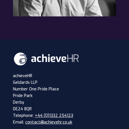
achieveHR
Geldards LLP
Number One Pride Place
Pride Park
Derby
DE24 8QR
Telephone:
+44 (0)1332 254123
Email:
contact@achievehr.co.uk