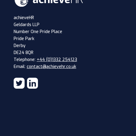
achieveHR
Geldards LLP
Number One Pride Place
Pride Park
Derby
DE24 8QR
Telephone:
+44 (0)1332 254123
Email:
contact@achievehr.co.uk