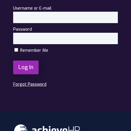
Username or E-mail
Password
Remember Me
Forgot Password