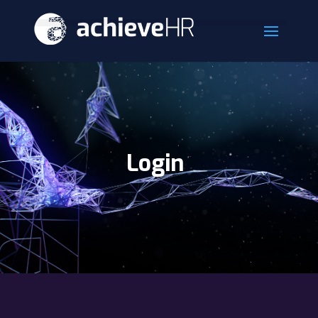
Login